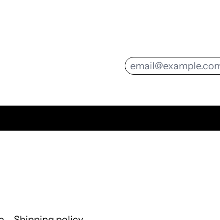
Email Address
e
Shipping policy