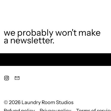
we probably won't make
a newsletter.
© 2026
Laundry Room Studios
Refund policy
Privacy policy
Terms of servic