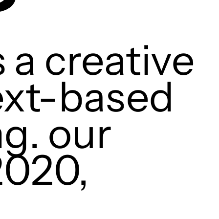
 a creative
text-based
ng. our
2020,