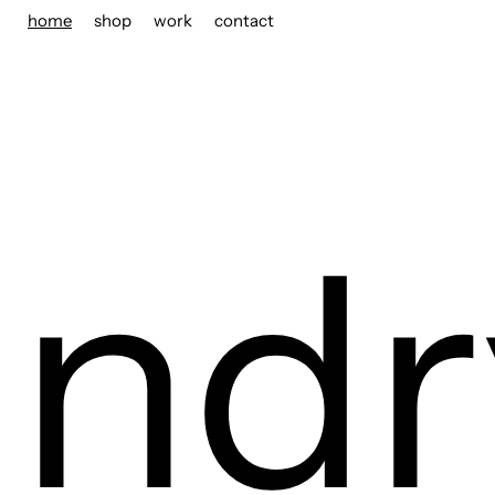
home
shop
work
contact
ndr