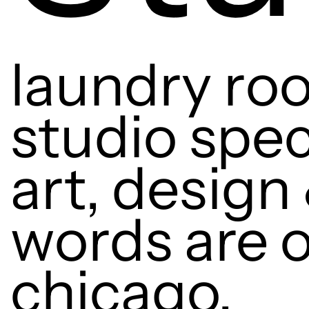
laundry roo
studio spec
art, design 
words are o
chicago.