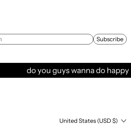
Subscribe
do you guys wanna do happy hour 
Country/region
United States (USD $)