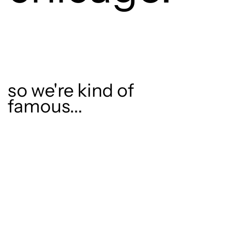
so we're kind of
famous...