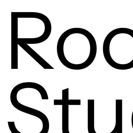
Ro
Stu