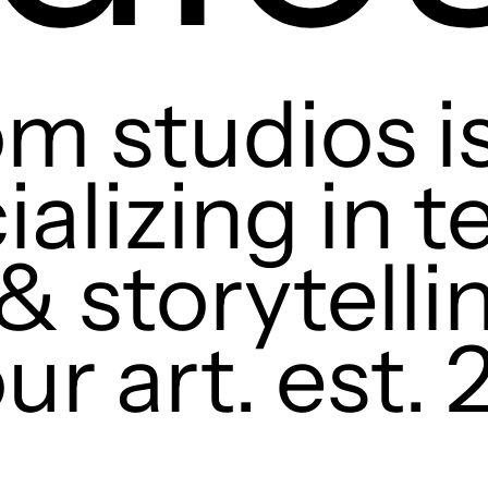
m studios is
ializing in 
& storytelli
ur art. est. 