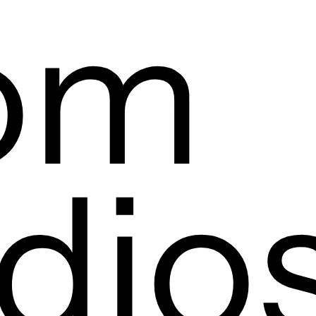
om
dio